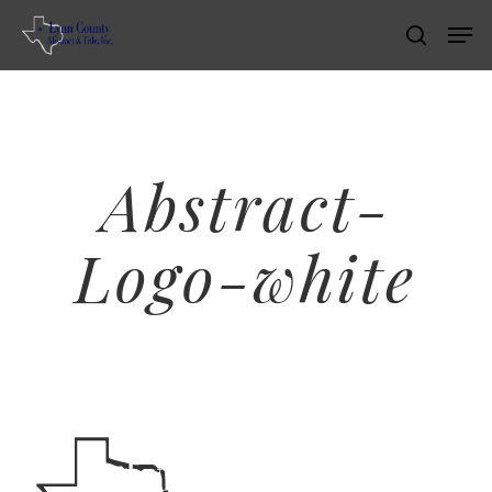
Skip
Men
search
to
main
content
Abstract-
Logo-white