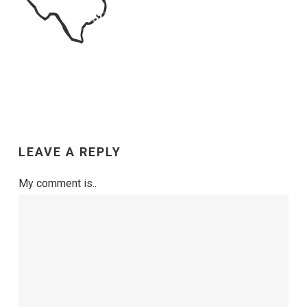
LEAVE A REPLY
My comment is..