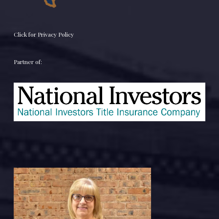
Click for Privacy Policy
Partner of: