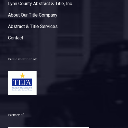
Lynn County Abstract & Title, Inc.
About Our Title Company
Abstract & Title Services
Contact
Proud member of:
Partner of: