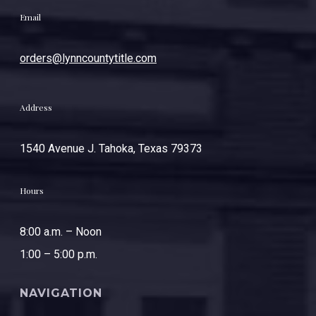
Email
orders@lynncountytitle.com
Address
1540 Avenue J. Tahoka, Texas 79373
Hours
8:00 a.m. – Noon
1:00 – 5:00 p.m.
NAVIGATION