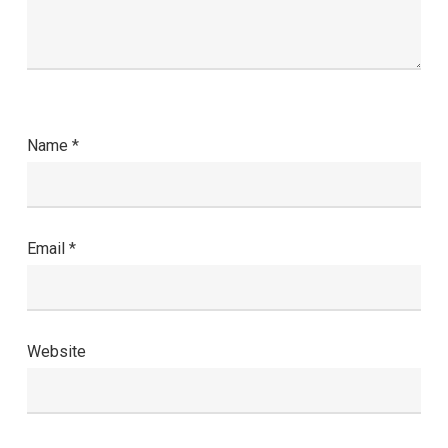
Name
*
Email
*
Website