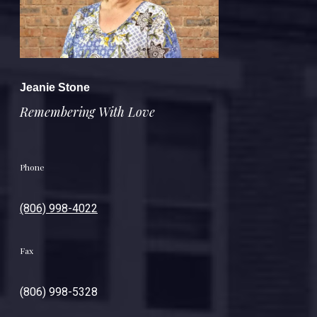
Jeanie Stone
Remembering With Love
Phone
(806) 998-4022
Fax
(806) 998-5328