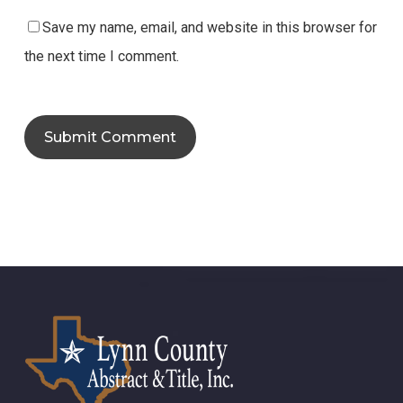
Save my name, email, and website in this browser for
the next time I comment.