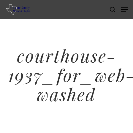
Skip
Men
search
to
main
content
courthouse-
1937_for_web
washed