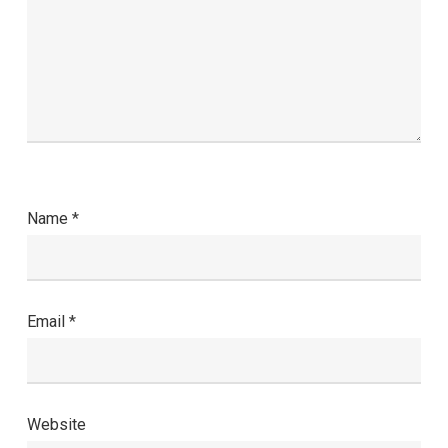
Name
*
Email
*
Website