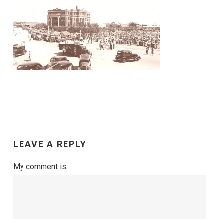
LEAVE A REPLY
My comment is..