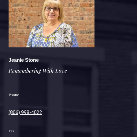
Jeanie Stone
Remembering With Love
Phone
(806) 998-4022
Fax