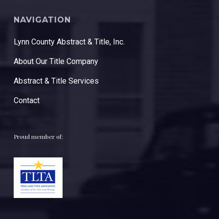
NAVIGATION
Lynn County Abstract & Title, Inc.
About Our Title Company
Abstract & Title Services
Contact
Proud member of: