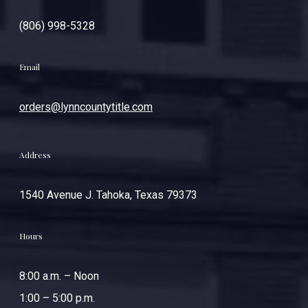
(806) 998-5328
Email
orders@lynncountytitle.com
Address
1540 Avenue J. Tahoka, Texas 79373
Hours
8:00 a.m. – Noon
1:00 – 5:00 p.m.