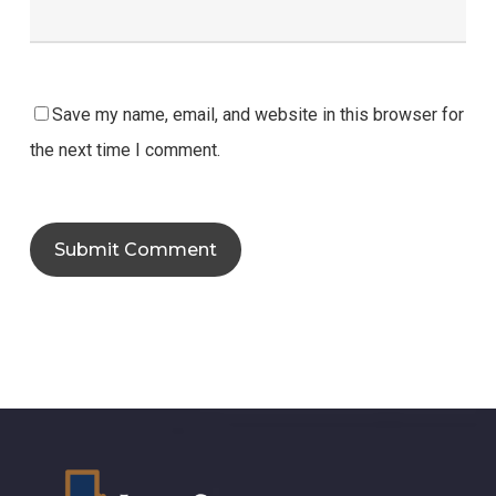
Save my name, email, and website in this browser for
the next time I comment.