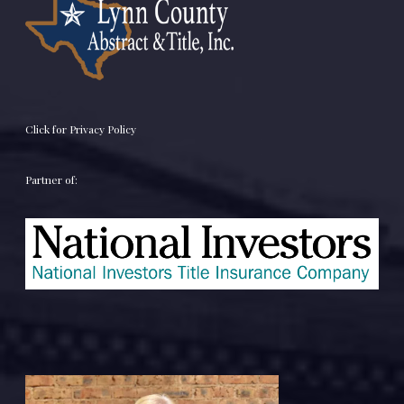
Click for Privacy Policy
Partner of: