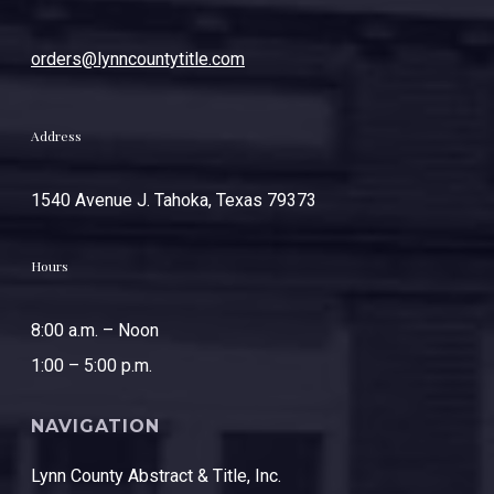
orders@lynncountytitle.com
Address
1540 Avenue J. Tahoka, Texas 79373
Hours
8:00 a.m. – Noon
1:00 – 5:00 p.m.
NAVIGATION
Lynn County Abstract & Title, Inc.