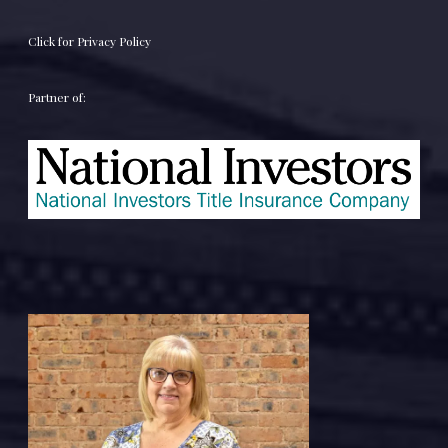
Click for Privacy Policy
Partner of: