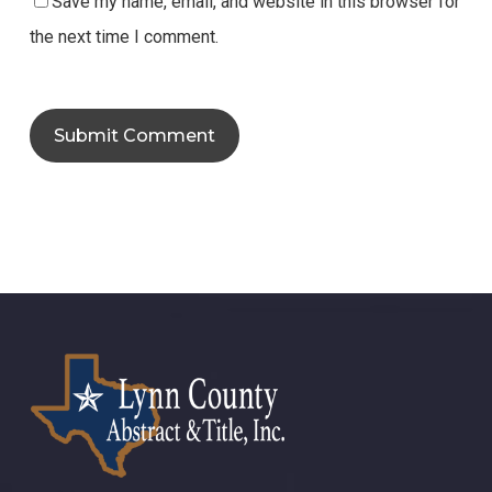
Save my name, email, and website in this browser for
the next time I comment.