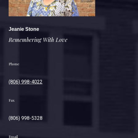
Jeanie Stone
Remembering With Love
Phone
(806) 998-4022
Fax
(806) 998-5328
Email