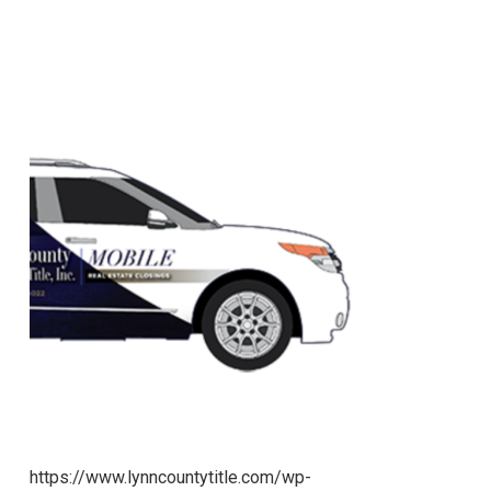
https://www.lynncountytitle.com/wp-