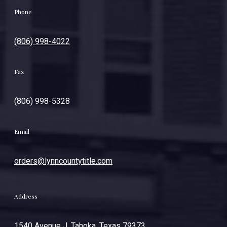
Phone
(806) 998-4022
Fax
(806) 998-5328
Email
orders@lynncountytitle.com
Address
1540 Avenue J. Tahoka, Texas 79373