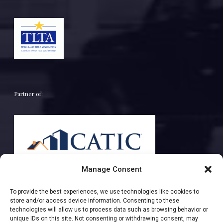
Partner of:
Manage Consent
To provide the best experiences, we use technologies like cookies to
store and/or access device information. Consenting to these
technologies will allow us to process data such as browsing behavior or
unique IDs on this site. Not consenting or withdrawing consent, may