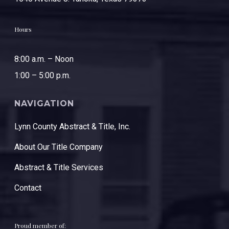
Hours
8:00 a.m. – Noon
1:00 – 5:00 p.m.
NAVIGATION
Lynn County Abstract & Title, Inc.
About Our Title Company
Abstract & Title Services
Contact
Proud member of: