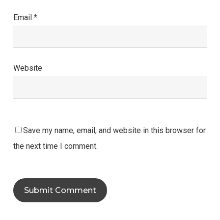
Email
*
Website
Save my name, email, and website in this browser for
the next time I comment.