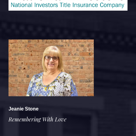
Jeanie Stone
Remembering With Love