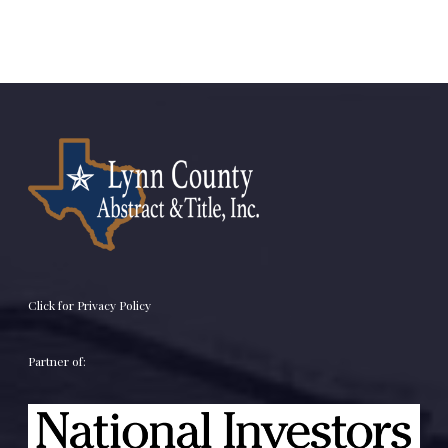
Click for Privacy Policy
Partner of: