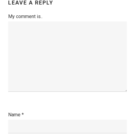
LEAVE A REPLY
My comment is..
Name
*